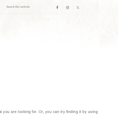
 you are looking for. Or, you can try finding it by using