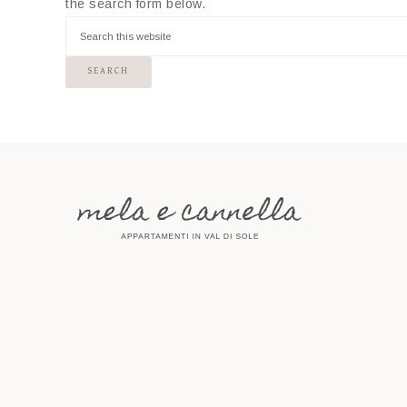
the search form below.