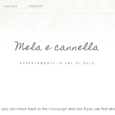
GALLERY
CONTATTI
Mela e cannella
APPARTAMENTI IN VAL DI SOLE
s you can return back to the
homepage
and see if you can find what