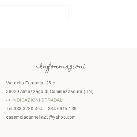
Informazioni
Via della Fantoma, 25 c
38020 Almazzago di Commezzadura (TN)
-> INDICAZIONI STRADALI
Tel 333 3780 404 – 334 6915 139
casamelacannella23@yahoo.com