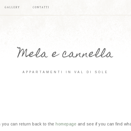
GALLERY
CONTATTI
Mela e cannella
APPARTAMENTI IN VAL DI SOLE
s you can return back to the
homepage
and see if you can find what