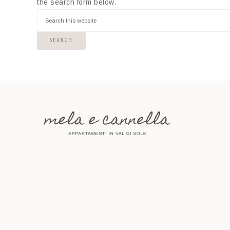
the search form below.