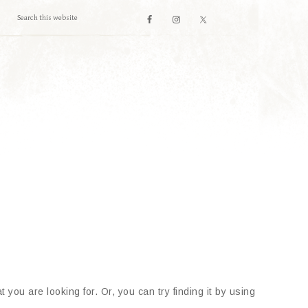
 you are looking for. Or, you can try finding it by using