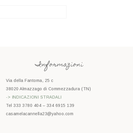
Informazioni
Via della Fantoma, 25 c
38020 Almazzago di Commezzadura (TN)
-> INDICAZIONI STRADALI
Tel 333 3780 404 – 334 6915 139
casamelacannella23@yahoo.com