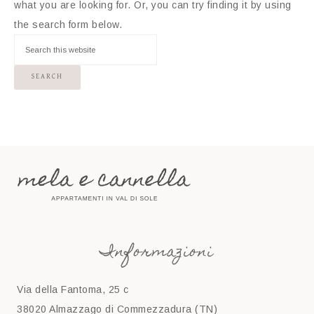
what you are looking for. Or, you can try finding it by using
the search form below.
Informazioni
Via della Fantoma, 25 c
38020 Almazzago di Commezzadura (TN)