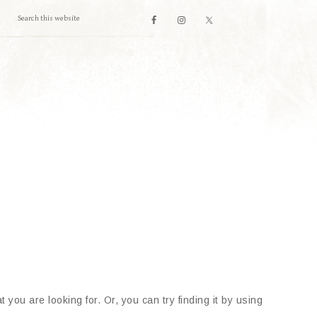
 you are looking for. Or, you can try finding it by using