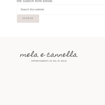
the search form below.