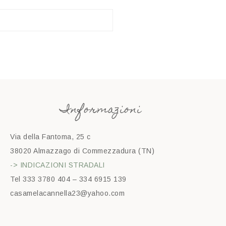
Informazioni
Via della Fantoma, 25 c
38020 Almazzago di Commezzadura (TN)
-> INDICAZIONI STRADALI
Tel 333 3780 404 – 334 6915 139
casamelacannella23@yahoo.com