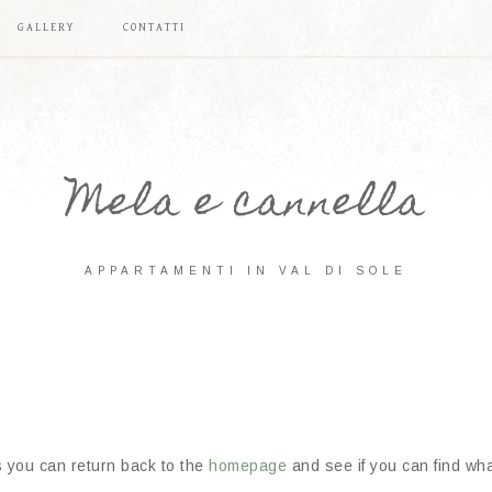
GALLERY
CONTATTI
Mela e cannella
APPARTAMENTI IN VAL DI SOLE
s you can return back to the
homepage
and see if you can find what