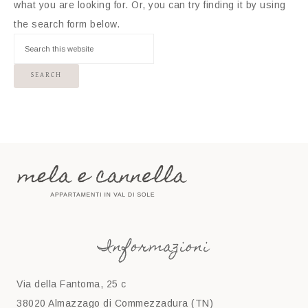
what you are looking for. Or, you can try finding it by using
the search form below.
Informazioni
Via della Fantoma, 25 c
38020 Almazzago di Commezzadura (TN)