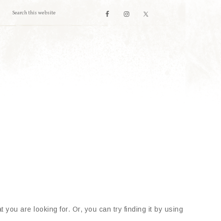
 you are looking for. Or, you can try finding it by using