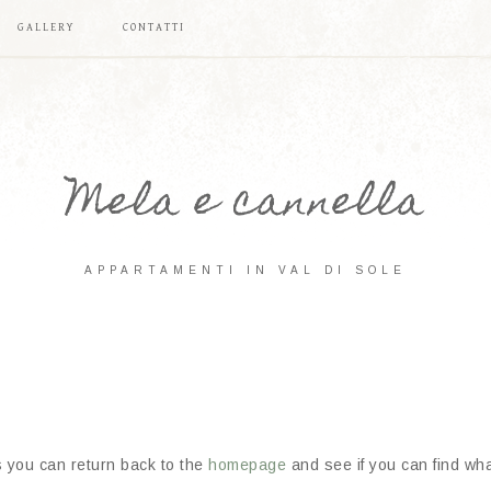
GALLERY
CONTATTI
Mela e cannella
APPARTAMENTI IN VAL DI SOLE
s you can return back to the
homepage
and see if you can find what