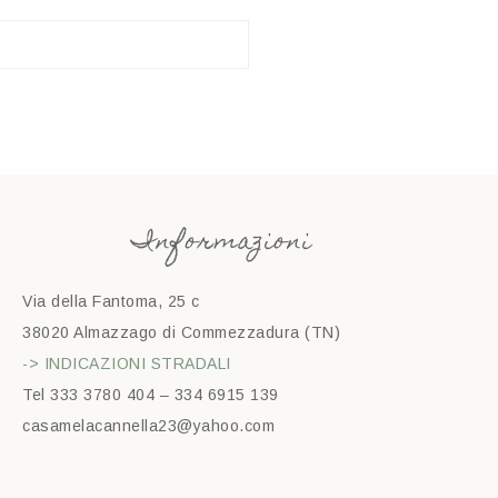
Informazioni
Via della Fantoma, 25 c
38020 Almazzago di Commezzadura (TN)
-> INDICAZIONI STRADALI
Tel 333 3780 404 – 334 6915 139
casamelacannella23@yahoo.com