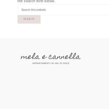
the search form below.