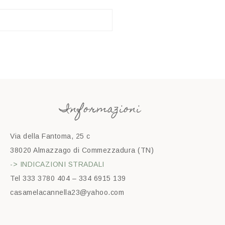
Informazioni
Via della Fantoma, 25 c
38020 Almazzago di Commezzadura (TN)
-> INDICAZIONI STRADALI
Tel 333 3780 404 – 334 6915 139
casamelacannella23@yahoo.com