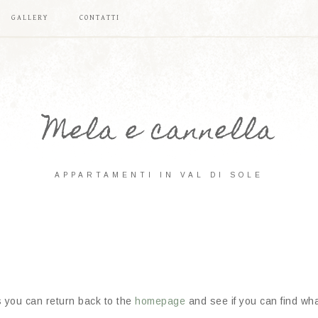
GALLERY
CONTATTI
Mela e cannella
APPARTAMENTI IN VAL DI SOLE
s you can return back to the
homepage
and see if you can find what