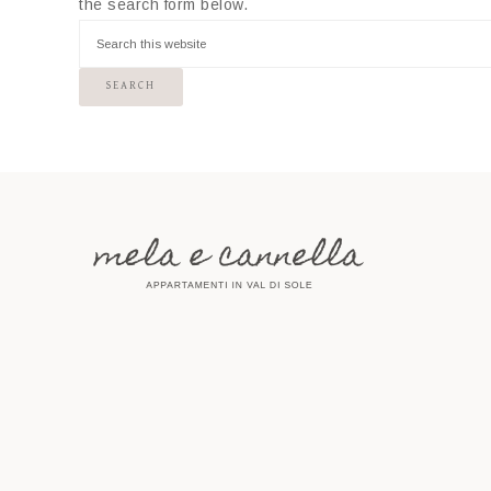
the search form below.