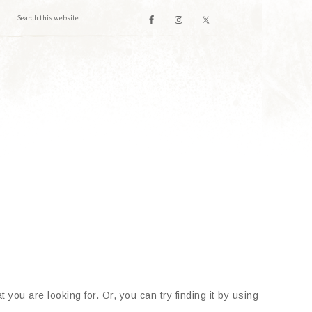
 you are looking for. Or, you can try finding it by using