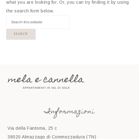
what you are looking for. Or, you can try finding it by using
the search form below.
Informazioni
Via della Fantoma, 25 c
38020 Almazzago di Commezzadura (TN)