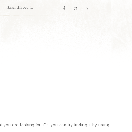
 you are looking for. Or, you can try finding it by using