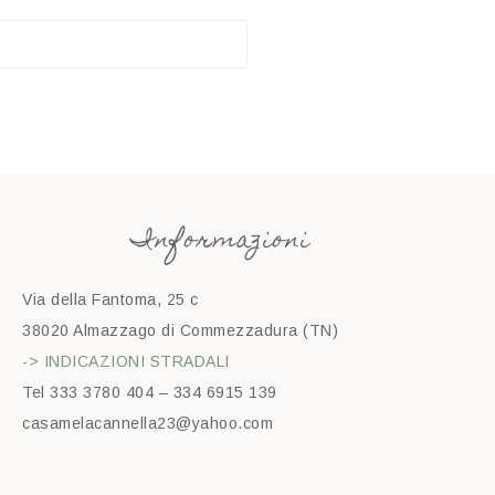
Informazioni
Via della Fantoma, 25 c
38020 Almazzago di Commezzadura (TN)
-> INDICAZIONI STRADALI
Tel 333 3780 404 – 334 6915 139
casamelacannella23@yahoo.com