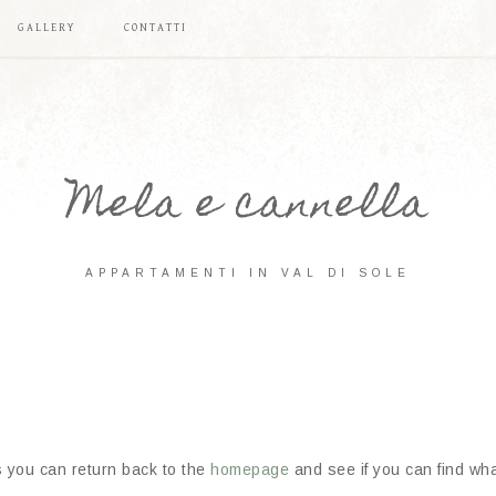
GALLERY
CONTATTI
Mela e cannella
APPARTAMENTI IN VAL DI SOLE
s you can return back to the
homepage
and see if you can find what