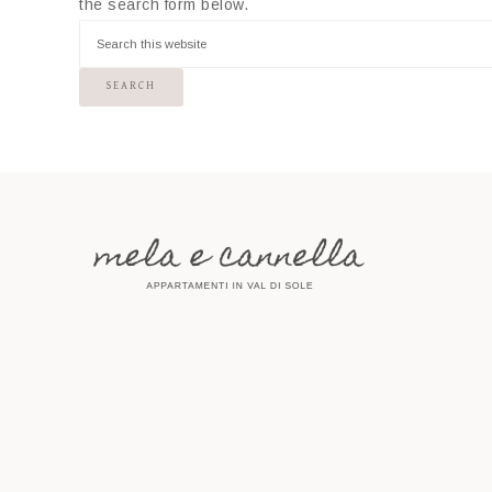
the search form below.