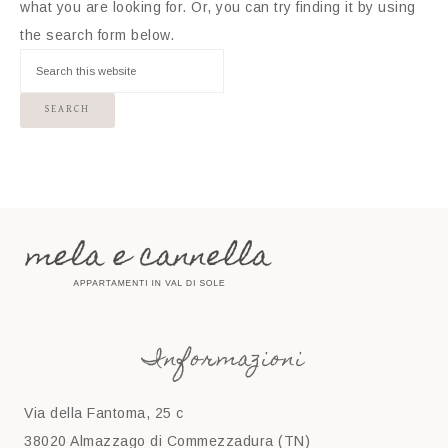
what you are looking for. Or, you can try finding it by using
the search form below.
Informazioni
Via della Fantoma, 25 c
38020 Almazzago di Commezzadura (TN)