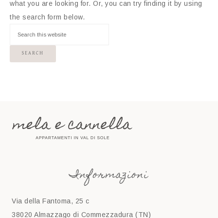
what you are looking for. Or, you can try finding it by using
the search form below.
Informazioni
Via della Fantoma, 25 c
38020 Almazzago di Commezzadura (TN)