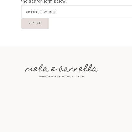
the search form below.