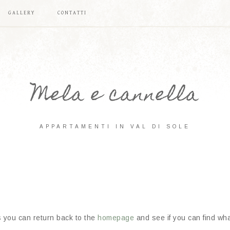
GALLERY
CONTATTI
Mela e cannella
APPARTAMENTI IN VAL DI SOLE
s you can return back to the
homepage
and see if you can find what