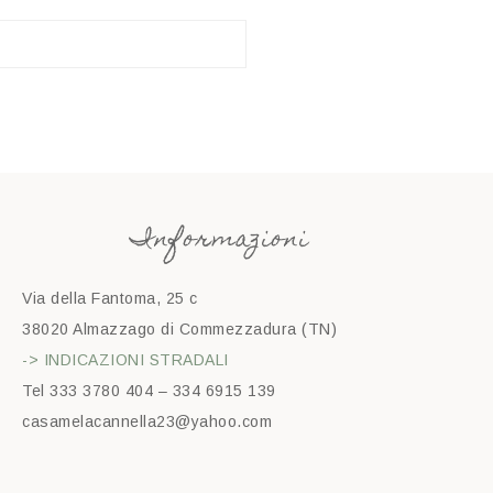
Informazioni
Via della Fantoma, 25 c
38020 Almazzago di Commezzadura (TN)
-> INDICAZIONI STRADALI
Tel 333 3780 404 – 334 6915 139
casamelacannella23@yahoo.com