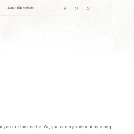
 you are looking for. Or, you can try finding it by using