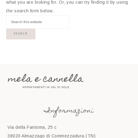
what you are looking for. Or, you can try finding it by using
the search form below.
Informazioni
Via della Fantoma, 25 c
38020 Almazzago di Commezzadura (TN)