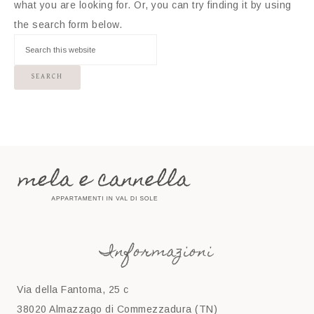
what you are looking for. Or, you can try finding it by using
the search form below.
Informazioni
Via della Fantoma, 25 c
38020 Almazzago di Commezzadura (TN)