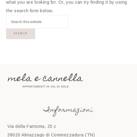
what you are looking for. Or, you can try finding it by using
the search form below.
Informazioni
Via della Fantoma, 25 c
38020 Almazzago di Commezzadura (TN)