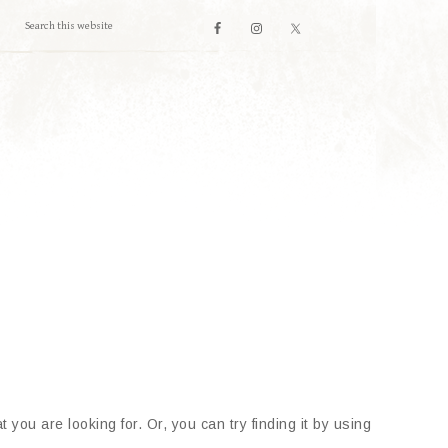
 you are looking for. Or, you can try finding it by using