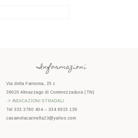
Informazioni
Via della Fantoma, 25 c
38020 Almazzago di Commezzadura (TN)
-> INDICAZIONI STRADALI
Tel 333 3780 404 – 334 6915 139
casamelacannella23@yahoo.com