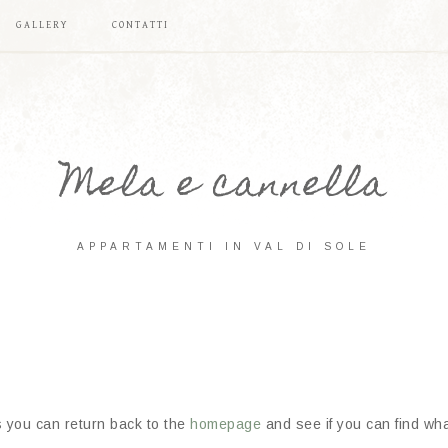
GALLERY
CONTATTI
Mela e cannella
APPARTAMENTI IN VAL DI SOLE
s you can return back to the
homepage
and see if you can find what