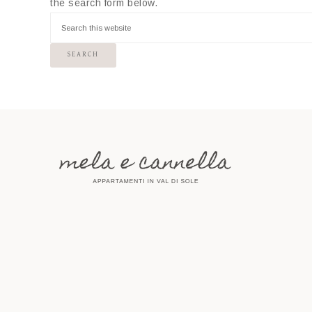
the search form below.