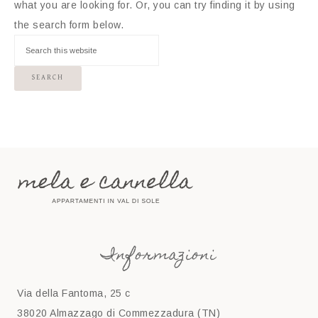
what you are looking for. Or, you can try finding it by using
the search form below.
Informazioni
Via della Fantoma, 25 c
38020 Almazzago di Commezzadura (TN)