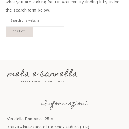
what you are looking for. Or, you can try finding it by using
the search form below.
Informazioni
Via della Fantoma, 25 c
38020 Almazzago di Commezzadura (TN)