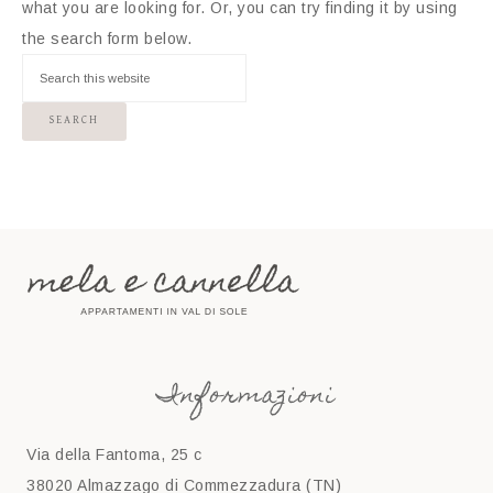
what you are looking for. Or, you can try finding it by using
the search form below.
Informazioni
Via della Fantoma, 25 c
38020 Almazzago di Commezzadura (TN)