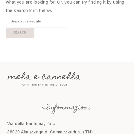
what you are looking for. Or, you can try finding it by using
the search form below.
Informazioni
Via della Fantoma, 25 c
38020 Almazzago di Commezzadura (TN)