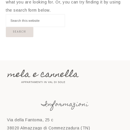
what you are looking for. Or, you can try finding it by using
the search form below.
Informazioni
Via della Fantoma, 25 c
38020 Almazzago di Commezzadura (TN)