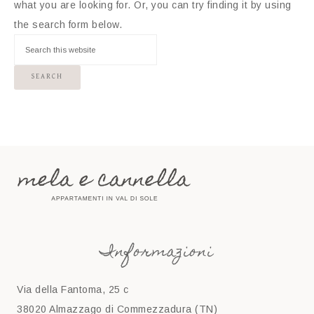
what you are looking for. Or, you can try finding it by using
the search form below.
Informazioni
Via della Fantoma, 25 c
38020 Almazzago di Commezzadura (TN)