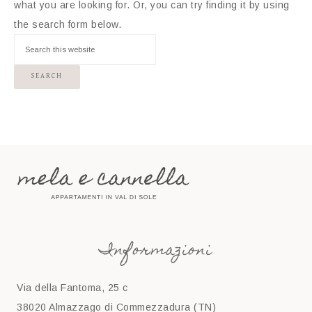
what you are looking for. Or, you can try finding it by using
the search form below.
Informazioni
Via della Fantoma, 25 c
38020 Almazzago di Commezzadura (TN)