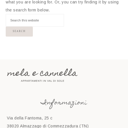
what you are looking for. Or, you can try finding it by using
the search form below.
Informazioni
Via della Fantoma, 25 c
38020 Almazzago di Commezzadura (TN)