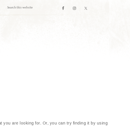
 you are looking for. Or, you can try finding it by using