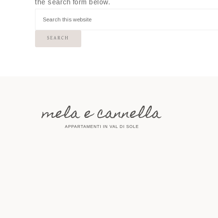
the search form below.