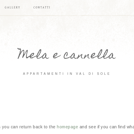
GALLERY
CONTATTI
Mela e cannella
APPARTAMENTI IN VAL DI SOLE
s you can return back to the
homepage
and see if you can find what