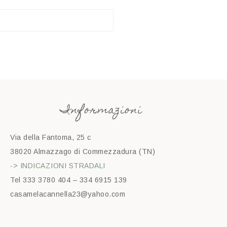
Informazioni
Via della Fantoma, 25 c
38020 Almazzago di Commezzadura (TN)
-> INDICAZIONI STRADALI
Tel 333 3780 404 – 334 6915 139
casamelacannella23@yahoo.com