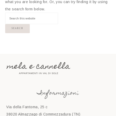
what you are looking for. Or, you can try finding it by using
the search form below.
Informazioni
Via della Fantoma, 25 c
38020 Almazzago di Commezzadura (TN)