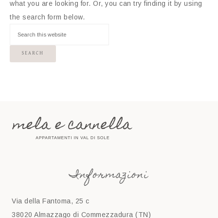
what you are looking for. Or, you can try finding it by using
the search form below.
Informazioni
Via della Fantoma, 25 c
38020 Almazzago di Commezzadura (TN)