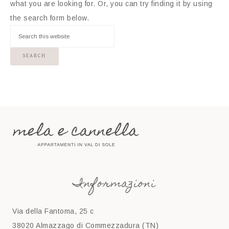
what you are looking for. Or, you can try finding it by using
the search form below.
Informazioni
Via della Fantoma, 25 c
38020 Almazzago di Commezzadura (TN)