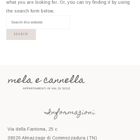
what you are looking for. Or, you can try finding it by using
the search form below.
Informazioni
Via della Fantoma, 25 c
38020 Almazzago di Commezzadura (TN)