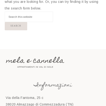
what you are looking for. Or, you can try finding it by using
the search form below.
Informazioni
Via della Fantoma, 25 c
38020 Almazzago di Commezzadura (TN)