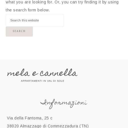
what you are looking for. Or, you can try finding it by using
the search form below.
Informazioni
Via della Fantoma, 25 c
38020 Almazzago di Commezzadura (TN)