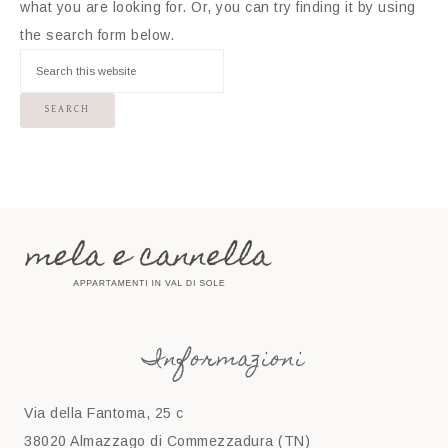
what you are looking for. Or, you can try finding it by using
the search form below.
Informazioni
Via della Fantoma, 25 c
38020 Almazzago di Commezzadura (TN)