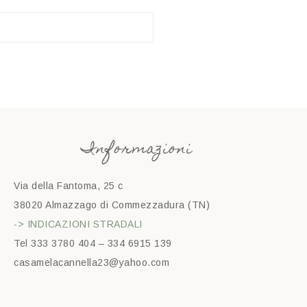
Informazioni
Via della Fantoma, 25 c
38020 Almazzago di Commezzadura (TN)
-> INDICAZIONI STRADALI
Tel 333 3780 404 – 334 6915 139
casamelacannella23@yahoo.com