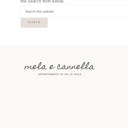
the search form below.