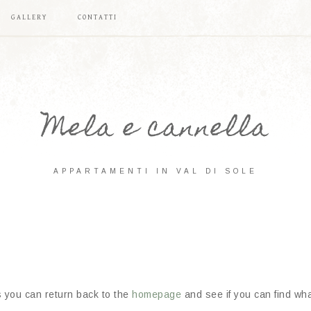
GALLERY
CONTATTI
Mela e cannella
APPARTAMENTI IN VAL DI SOLE
s you can return back to the
homepage
and see if you can find what