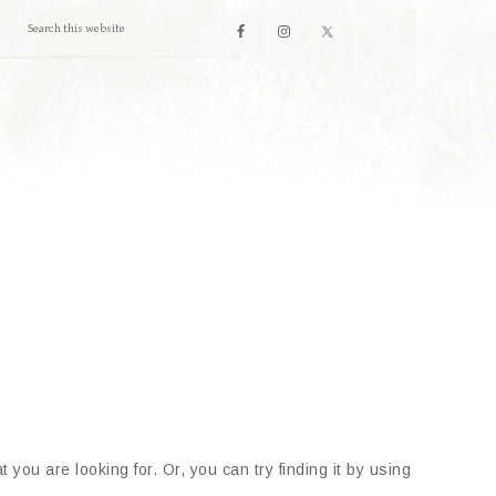
 you are looking for. Or, you can try finding it by using