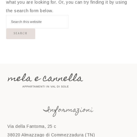
what you are looking for. Or, you can try finding it by using
the search form below.
Informazioni
Via della Fantoma, 25 c
38020 Almazzago di Commezzadura (TN)