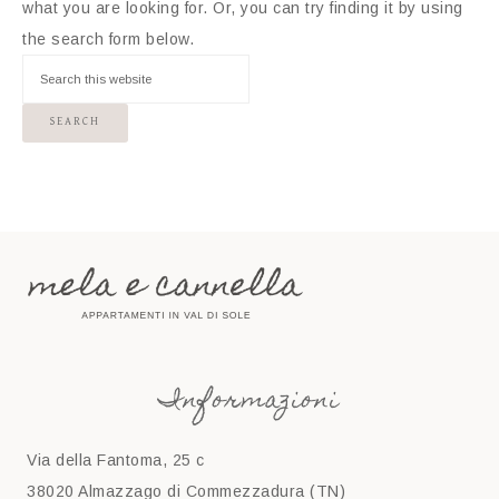
what you are looking for. Or, you can try finding it by using
the search form below.
Informazioni
Via della Fantoma, 25 c
38020 Almazzago di Commezzadura (TN)