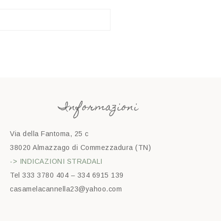
Informazioni
Via della Fantoma, 25 c
38020 Almazzago di Commezzadura (TN)
-> INDICAZIONI STRADALI
Tel 333 3780 404 – 334 6915 139
casamelacannella23@yahoo.com