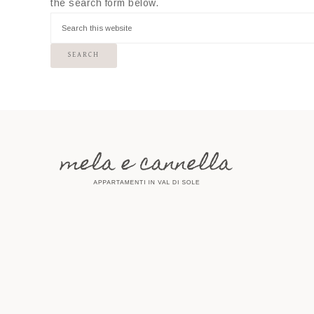
the search form below.