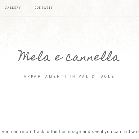
GALLERY
CONTATTI
Mela e cannella
APPARTAMENTI IN VAL DI SOLE
s you can return back to the
homepage
and see if you can find what