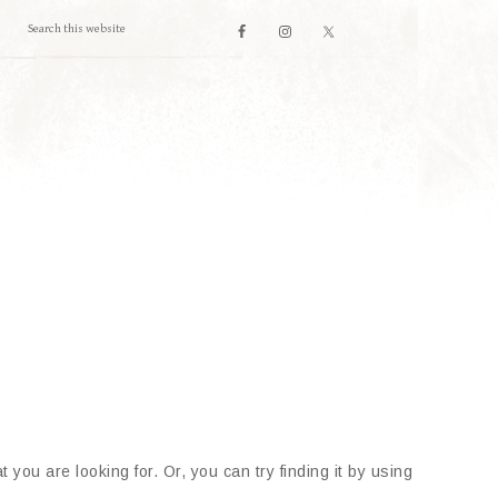
 you are looking for. Or, you can try finding it by using