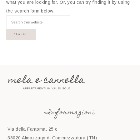
what you are looking for. Or, you can try finding it by using
the search form below.
Informazioni
Via della Fantoma, 25 c
38020 Almazzago di Commezzadura (TN)