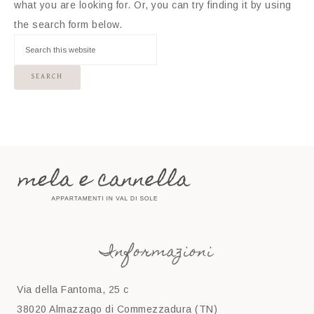
what you are looking for. Or, you can try finding it by using
the search form below.
Informazioni
Via della Fantoma, 25 c
38020 Almazzago di Commezzadura (TN)