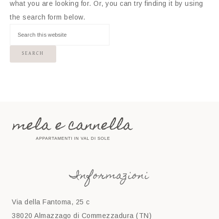
what you are looking for. Or, you can try finding it by using
the search form below.
Informazioni
Via della Fantoma, 25 c
38020 Almazzago di Commezzadura (TN)