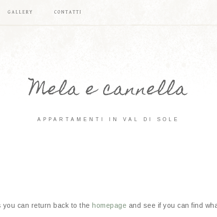
GALLERY
CONTATTI
Mela e cannella
APPARTAMENTI IN VAL DI SOLE
s you can return back to the
homepage
and see if you can find what