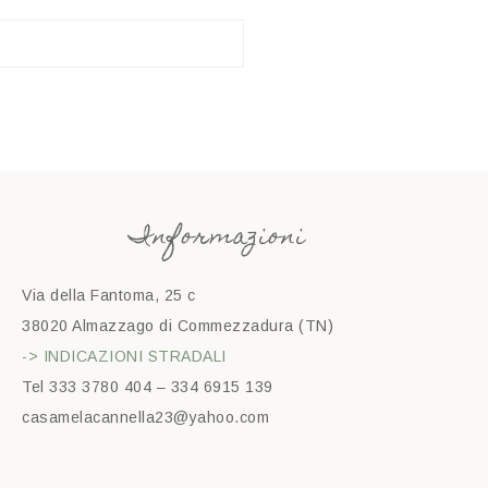
Informazioni
Via della Fantoma, 25 c
38020 Almazzago di Commezzadura (TN)
-> INDICAZIONI STRADALI
Tel 333 3780 404 – 334 6915 139
casamelacannella23@yahoo.com