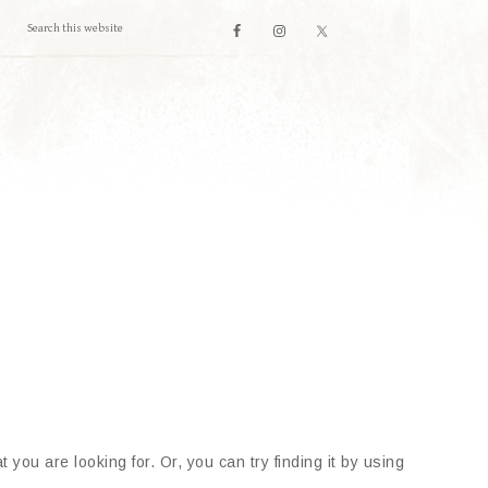
 you are looking for. Or, you can try finding it by using