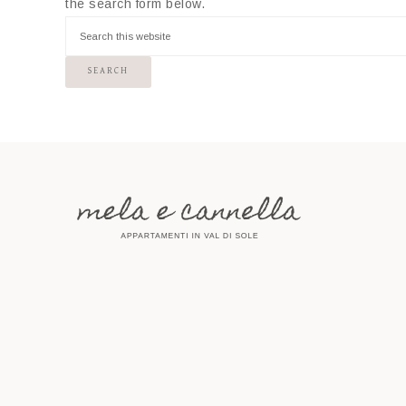
the search form below.