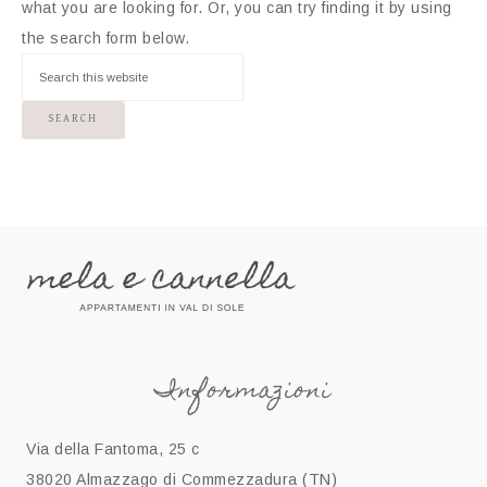
what you are looking for. Or, you can try finding it by using
the search form below.
Informazioni
Via della Fantoma, 25 c
38020 Almazzago di Commezzadura (TN)