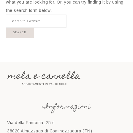
what you are looking for. Or, you can try finding it by using
the search form below.
Informazioni
Via della Fantoma, 25 c
38020 Almazzago di Commezzadura (TN)