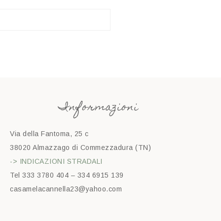
Informazioni
Via della Fantoma, 25 c
38020 Almazzago di Commezzadura (TN)
-> INDICAZIONI STRADALI
Tel 333 3780 404 – 334 6915 139
casamelacannella23@yahoo.com