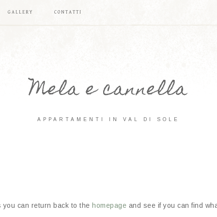
GALLERY
CONTATTI
Mela e cannella
APPARTAMENTI IN VAL DI SOLE
s you can return back to the
homepage
and see if you can find what