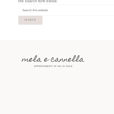
the search form below.