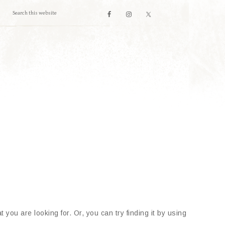
 you are looking for. Or, you can try finding it by using