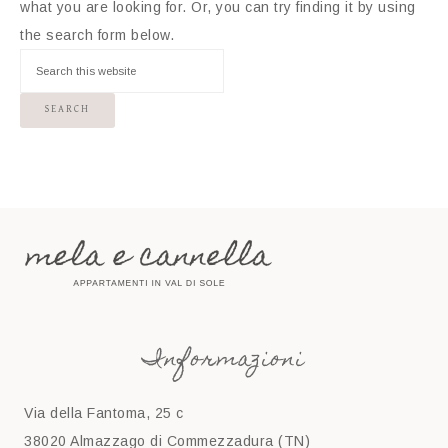
what you are looking for. Or, you can try finding it by using
the search form below.
Informazioni
Via della Fantoma, 25 c
38020 Almazzago di Commezzadura (TN)