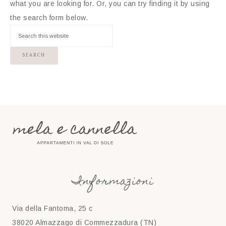
what you are looking for. Or, you can try finding it by using
the search form below.
Informazioni
Via della Fantoma, 25 c
38020 Almazzago di Commezzadura (TN)