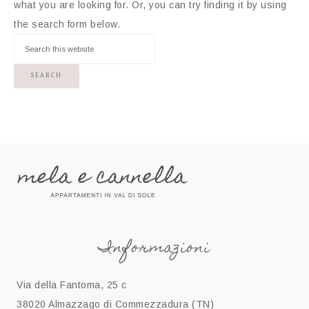
what you are looking for. Or, you can try finding it by using
the search form below.
Informazioni
Via della Fantoma, 25 c
38020 Almazzago di Commezzadura (TN)